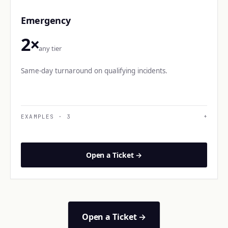
Emergency
2×
any tier
Same-day turnaround on qualifying incidents.
EXAMPLES
·
3
+
Open a Ticket →
Open a Ticket →