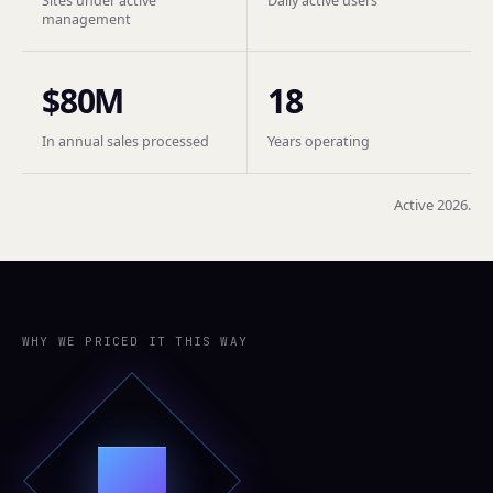
Sites under active
Daily active users
management
$80M
18
In annual sales processed
Years operating
Active 2026.
WHY WE PRICED IT THIS WAY