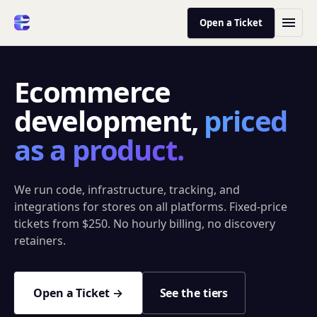
Open a Ticket
Ecommerce
development,
priced
as a product.
We run code, infrastructure, tracking, and
integrations for stores on all platforms. Fixed-price
tickets from $250. No hourly billing, no discovery
retainers.
Open a Ticket →
See the tiers