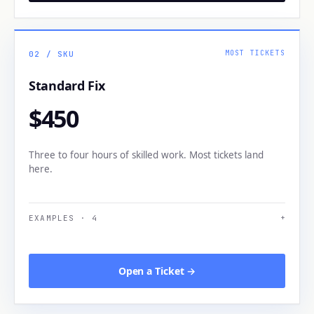
MOST TICKETS
02
/ SKU
Standard Fix
$450
Three to four hours of skilled work. Most tickets land
here.
EXAMPLES
·
4
+
Open a Ticket →