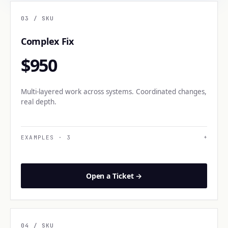
03
/ SKU
Complex Fix
$950
Multi-layered work across systems. Coordinated changes,
real depth.
EXAMPLES
·
3
+
Open a Ticket →
04
/ SKU