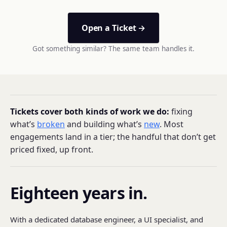
Open a Ticket →
Got something similar? The same team handles it.
Tickets cover both kinds of work we do:
fixing
what’s
broken
and building what’s
new
. Most
engagements land in a tier; the handful that don’t get
priced fixed, up front.
Eighteen years in.
With a dedicated database engineer, a UI specialist, and