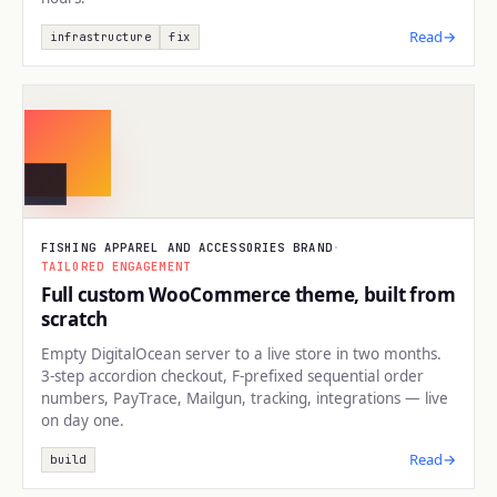
Read
→
infrastructure
fix
BUILD
FISHING APPAREL AND ACCESSORIES BRAND
·
TAILORED ENGAGEMENT
Full custom WooCommerce theme, built from
scratch
Empty DigitalOcean server to a live store in two months.
3-step accordion checkout, F-prefixed sequential order
numbers, PayTrace, Mailgun, tracking, integrations — live
on day one.
Read
→
build