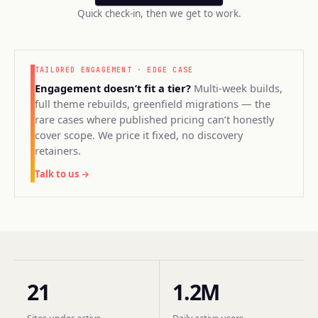
Quick check-in, then we get to work.
TAILORED ENGAGEMENT · EDGE CASE
Engagement doesn’t fit a tier?
Multi-week builds,
full theme rebuilds, greenfield migrations — the
rare cases where published pricing can’t honestly
cover scope. We price it fixed, no discovery
retainers.
Talk to us →
21
1.2M