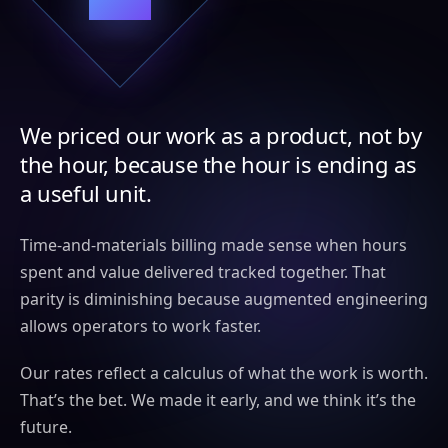
We priced our work as a product, not by
the hour, because the hour is ending as
a useful unit.
Time-and-materials billing made sense when hours
spent and value delivered tracked together. That
parity is diminishing because augmented engineering
allows operators to work faster.
Our rates reflect a calculus of what the work is worth.
That’s the bet. We made it early, and we think it’s the
future.