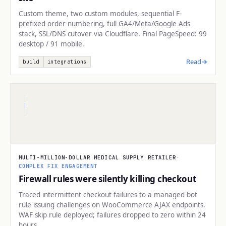
Custom theme, two custom modules, sequential F-
prefixed order numbering, full GA4/Meta/Google Ads
stack, SSL/DNS cutover via Cloudflare. Final PageSpeed: 99
desktop / 91 mobile.
Read
→
build
integrations
INFRASTRUCTURE
MULTI-MILLION-DOLLAR MEDICAL SUPPLY RETAILER
·
COMPLEX FIX ENGAGEMENT
Firewall rules were silently killing checkout
Traced intermittent checkout failures to a managed-bot
rule issuing challenges on WooCommerce AJAX endpoints.
WAF skip rule deployed; failures dropped to zero within 24
hours.