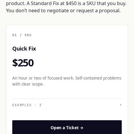
product. A Standard Fix at $450 is a SKU that you buy.
You don’t need to negotiate or request a proposal.
01
/ SKU
Quick Fix
$250
An hour or two of focused work. Self-contained problems
with clear scope.
EXAMPLES
·
3
+
Open a Ticket →