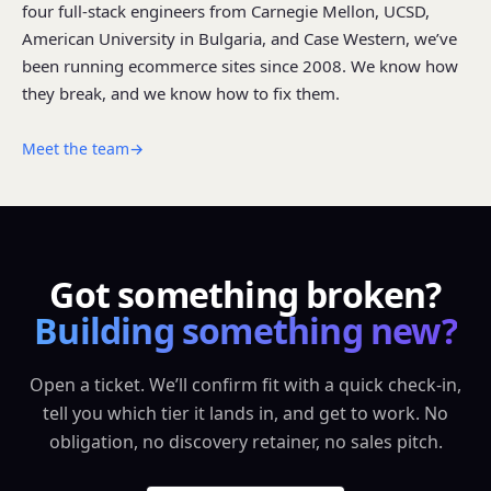
four full-stack engineers from Carnegie Mellon, UCSD,
American University in Bulgaria, and Case Western, we’ve
been running ecommerce sites since 2008. We know how
they break, and we know how to fix them.
Meet the team
→
Got something broken?
Building something new?
Open a ticket. We’ll confirm fit with a quick check-in,
tell you which tier it lands in, and get to work. No
obligation, no discovery retainer, no sales pitch.