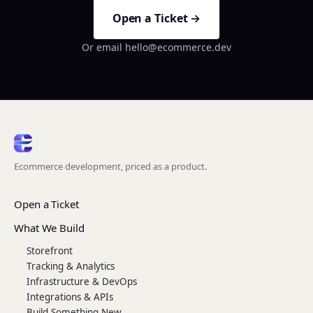
Open a Ticket →
Or email hello@ecommerce.dev
Ecommerce development, priced as a product.
Open a Ticket
What We Build
Storefront
Tracking & Analytics
Infrastructure & DevOps
Integrations & APIs
Build Something New