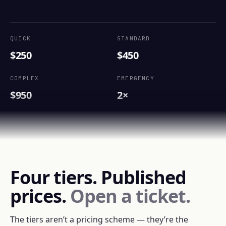
QUICK
STANDARD
$250
$450
COMPLEX
EMERGENCY
$950
2×
Four tiers. Published
prices.
Open a ticket.
The tiers aren’t a pricing scheme — they’re the