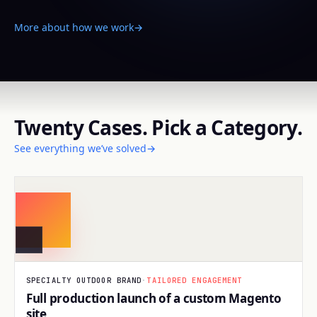
More about how we work
→
Twenty Cases. Pick a Category.
See everything we’ve solved
→
BUILD
SPECIALTY OUTDOOR BRAND
·
TAILORED ENGAGEMENT
Full production launch of a custom Magento
site