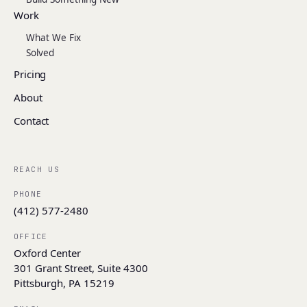
Work
What We Fix
Solved
Pricing
About
Contact
REACH US
PHONE
(412) 577-2480
OFFICE
Oxford Center
301 Grant Street, Suite 4300
Pittsburgh, PA 15219