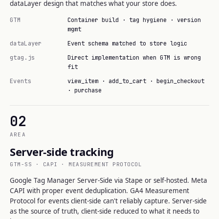
dataLayer design that matches what your store does.
GTM
Container build · tag hygiene · version
mgmt
dataLayer
Event schema matched to store logic
gtag.js
Direct implementation when GTM is wrong
fit
Events
view_item · add_to_cart · begin_checkout
· purchase
02
AREA
Server-side tracking
GTM-SS · CAPI · MEASUREMENT PROTOCOL
Google Tag Manager Server-Side via Stape or self-hosted. Meta
CAPI with proper event deduplication. GA4 Measurement
Protocol for events client-side can't reliably capture. Server-side
as the source of truth, client-side reduced to what it needs to