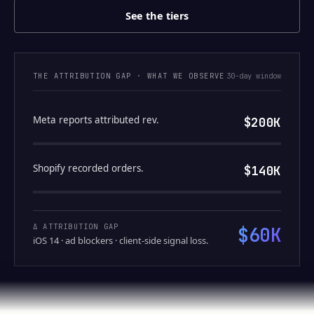
See the tiers
THE ATTRIBUTION GAP · WHAT WE OBSERVE
30-day window
Meta reports attributed rev.
$200K
Shopify recorded orders.
$140K
Δ ATTRIBUTION GAP
$60K
iOS 14 · ad blockers · client-side signal loss.