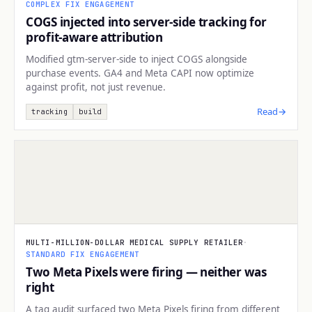
COMPLEX FIX ENGAGEMENT
COGS injected into server-side tracking for
profit-aware attribution
Modified gtm-server-side to inject COGS alongside
purchase events. GA4 and Meta CAPI now optimize
against profit, not just revenue.
Read
→
tracking
build
TRACKING
MULTI-MILLION-DOLLAR MEDICAL SUPPLY RETAILER
·
STANDARD FIX ENGAGEMENT
Two Meta Pixels were firing — neither was
right
A tag audit surfaced two Meta Pixels firing from different