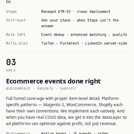
be.
Stape
Managed GTM-SS · clean deployment
Self-host
Own your stack · when Stape isn't the
answer
Meta CAPI
Event dedup · enhanced matching · quality
Multi-plat
TikTok · Pinterest · LinkedIn server-side
03
AREA
Ecommerce events done right
WOOCOMMERCE · MAGENTO · SHOPIFY
Full funnel coverage with proper item-level detail. Platform-
specific patterns — Magento 2, WooCommerce, Shopify each
have their own conventions. We implement each natively. And
when you have real COGS data, we get it into the dataLayer so
ad platforms can optimize against profit, not just revenue.
WooCommerce
Native hooks · JS events · order