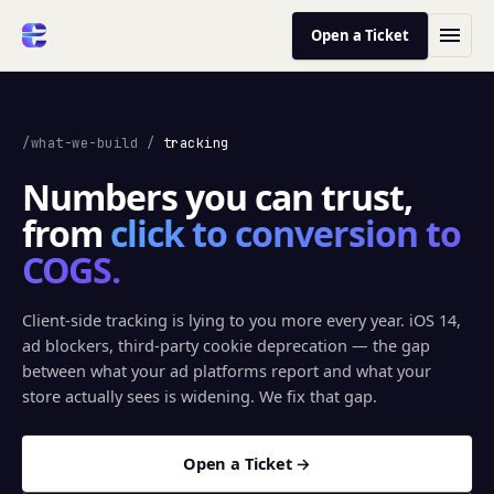
Open a Ticket
/what-we-build
/
tracking
Numbers you can trust,
from
click to conversion to
COGS.
Client-side tracking is lying to you more every year. iOS 14,
ad blockers, third-party cookie deprecation — the gap
between what your ad platforms report and what your
store actually sees is widening. We fix that gap.
Open a Ticket →