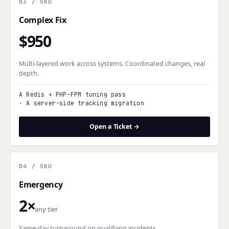
03
/ SKU
Complex Fix
$950
Multi-layered work across systems. Coordinated changes, real
depth.
A Redis + PHP-FPM tuning pass
·
A server-side tracking migration
Open a Ticket →
04
/ SKU
Emergency
2×
any tier
Same-day turnaround on qualifying incidents.