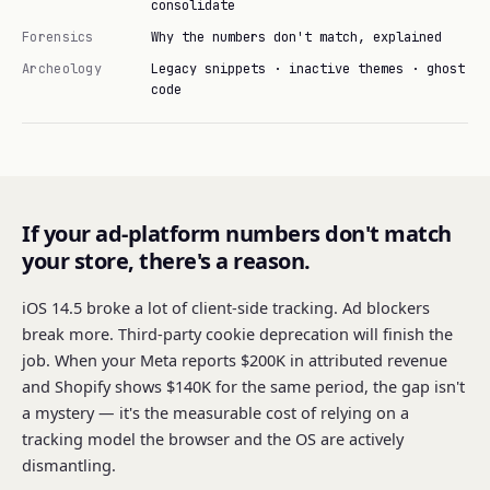
consolidate
Forensics
Why the numbers don't match, explained
Archeology
Legacy snippets · inactive themes · ghost
code
If your ad-platform numbers don't match
your store, there's a reason.
iOS 14.5 broke a lot of client-side tracking. Ad blockers
break more. Third-party cookie deprecation will finish the
job. When your Meta reports $200K in attributed revenue
and Shopify shows $140K for the same period, the gap isn't
a mystery — it's the measurable cost of relying on a
tracking model the browser and the OS are actively
dismantling.