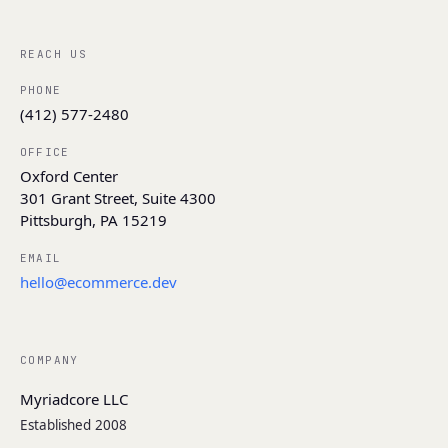
REACH US
PHONE
(412) 577-2480
OFFICE
Oxford Center
301 Grant Street, Suite 4300
Pittsburgh, PA 15219
EMAIL
hello@ecommerce.dev
COMPANY
Myriadcore LLC
Established 2008