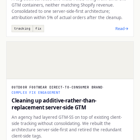
GTM containers, neither matching Shopify revenue.
Consolidated to one server-side-first architecture;
attribution within 5% of actual orders after the cleanup.
Read
→
tracking
fix
TRACKING
OUTDOOR FOOTWEAR DIRECT-TO-CONSUMER BRAND
·
COMPLEX FIX ENGAGEMENT
Cleaning up additive-rather-than-
replacement server-side GTM
An agency had layered GTM-SS on top of existing client-
side tracking without consolidating. We rebuilt the
architecture server-side-first and retired the redundant
client-side tags.