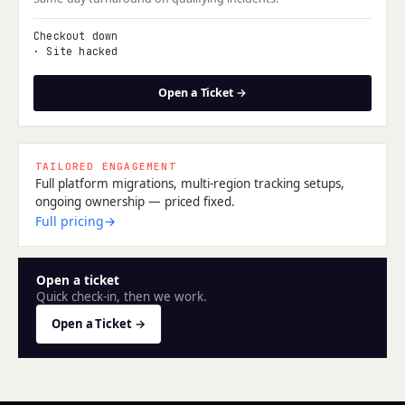
Checkout down
·
Site hacked
Open a Ticket →
TAILORED ENGAGEMENT
Full platform migrations, multi-region tracking setups,
ongoing ownership — priced fixed.
Full pricing
→
Open a ticket
Quick check-in, then we work.
Open a Ticket →