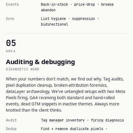
Events
Back-in-stock · price-drop · browse
abandon
Sync
List hygiene · suppression ·
bidirectional
05
AREA
Auditing & debugging
DIAGNOSTIC WORK
When your numbers don't match, we find out why. Tag audits,
pixel duplication cleanup, broken-attribution forensics,
dataLayer archaeology. We've untangled setups with two Meta
Pixels firing, GA4 receiving both standard and hand-rolled
events, dead GTM snippets in inactive themes. Always more
knotted than the client thinks.
Audit
Tag manager inventory · firing diagnosis
Dedup
Find + remove duplicate pixels ·