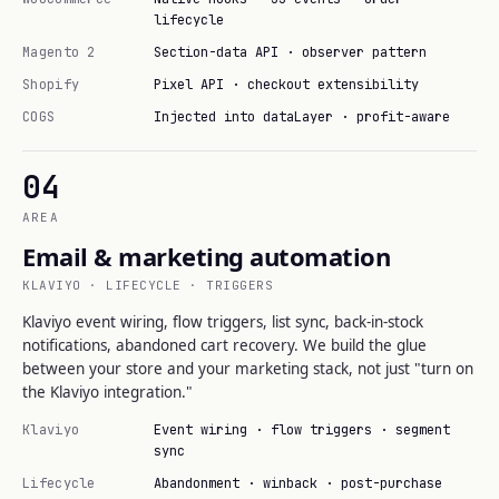
lifecycle
Magento 2
Section-data API · observer pattern
Shopify
Pixel API · checkout extensibility
COGS
Injected into dataLayer · profit-aware
04
AREA
Email & marketing automation
KLAVIYO · LIFECYCLE · TRIGGERS
Klaviyo event wiring, flow triggers, list sync, back-in-stock
notifications, abandoned cart recovery. We build the glue
between your store and your marketing stack, not just "turn on
the Klaviyo integration."
Klaviyo
Event wiring · flow triggers · segment
sync
Lifecycle
Abandonment · winback · post-purchase