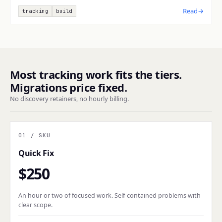
Read
→
tracking
build
Most tracking work fits the tiers.
Migrations price fixed.
No discovery retainers, no hourly billing.
01
/ SKU
Quick Fix
$250
An hour or two of focused work. Self-contained problems with
clear scope.