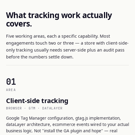
What tracking work actually
covers.
Five working areas, each a specific capability. Most
engagements touch two or three — a store with client-side-
only tracking usually needs server-side plus an audit pass
before the numbers settle down.
01
AREA
Client-side tracking
BROWSER · GTM · DATALAYER
Google Tag Manager configuration, gtag.js implementation,
dataLayer architecture, ecommerce events wired to your actual
business logic. Not "install the GA plugin and hope" — real