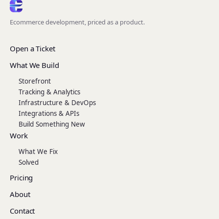
Ecommerce development, priced as a product.
Open a Ticket
What We Build
Storefront
Tracking & Analytics
Infrastructure & DevOps
Integrations & APIs
Build Something New
Work
What We Fix
Solved
Pricing
About
Contact