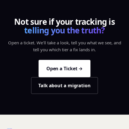
Not sure if your tracking is
telling you the truth?
Open a ticket. We'll take a look, tell you what we see, and
tell you which tier a fix lands in.
Open a Ticket →
Talk about a migration