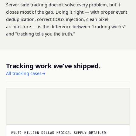
Server-side tracking doesn't solve every problem, but it
closes most of the gap. Doing it right — with proper event
deduplication, correct COGS injection, clean pixel
architecture — is the difference between "tracking works"
and "tracking tells you the truth."
Tracking work we've shipped.
All tracking cases
→
TRACKING
MULTI-MILLION-DOLLAR MEDICAL SUPPLY RETAILER
·